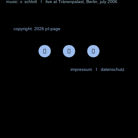
music: v. schlott I live at Tränenpalast, Berlin, july 2006
copyright: 2026 pl-page
impressum
I
datenschutz