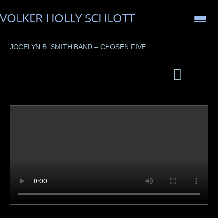
VOLKER HOLLY SCHLOTT
JOCELYN B. SMITH BAND – CHOSEN FIVE