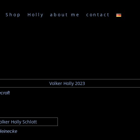
Shop
Holly
about me
contact
croft
Heinecke