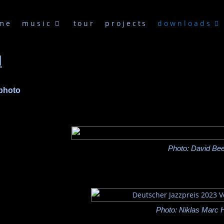
me
music
tour
projects
downloads
d
 photo
Photo: David Bee
Photo: Niklas Marc 