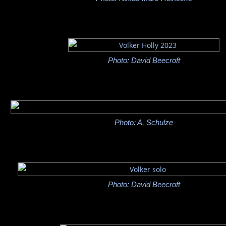
Photo: David Beecroft
Photo: A. Schulze
Photo: David Beecroft