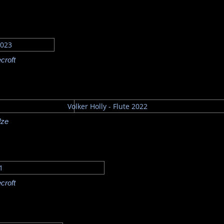
croft
lze
croft