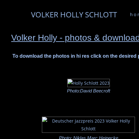
VOLKER HOLLY SCHLOTT
ho
Volker Holly - photos & downloa
To download the photos in hi res click on the desired
Photo:David Beecroft
Photo: Niklas Marc Heinecke