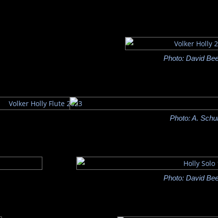
Photo: David Bee
Photo: A. Schu
Photo: David Bee