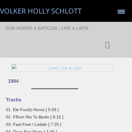
VOLKER HOLLY SCHLOTT
FUN HORNS & BATICUN – LIVE & LATIN
1994
Tracks
01. Ele-Fun(t)-Horns [ 5:59 ]
02. FRom Rio To Berlin [ 8:15 ]
03. Fast Feet / Ledido [ 7:25 ]
04. Devo Nao Nego [ 4:46 ]