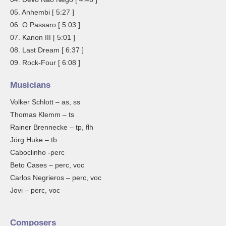
05. Anhembi [ 5:27 ]
06. O Passaro [ 5:03 ]
07. Kanon III [ 5:01 ]
08. Last Dream [ 6:37 ]
09. Rock-Four [ 6:08 ]
Musicians
Volker Schlott – as, ss
Thomas Klemm – ts
Rainer Brennecke – tp, flh
Jörg Huke – tb
Caboclinho -perc
Beto Cases – perc, voc
Carlos Negrieros – perc, voc
Jovi – perc, voc
Composers